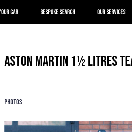
YOUR CAR
BESPOKE SEARCH
OUR SERVICES
Aston Martin 1½ Litres Te
Photos