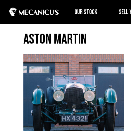
OUR STOCK
SELL 
Aston Martin