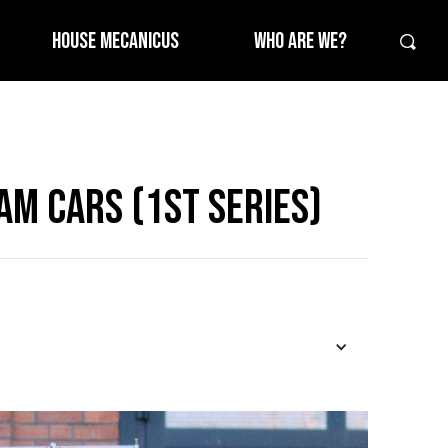
HOUSE MECANICUS
WHO ARE WE?
am Cars (1st Series)