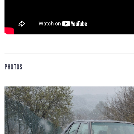
Photos