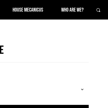
HOUSE MECANICUS
WHO ARE WE?
E