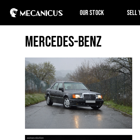
OUR STOCK
SELL 
Mercedes-Benz