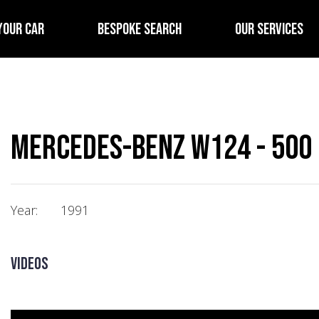
YOUR CAR
BESPOKE SEARCH
OUR SERVICES
Mercedes-Benz W124 - 500 
Year:
1991
Videos